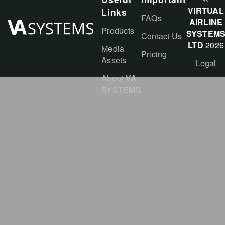
VIRTUAL
Links
FAQs
AIRLINE
Products
SYSTEM
Contact Us
LTD
2026
Media
Pricing
Assets
Legal
About
VA
SYSTEMS