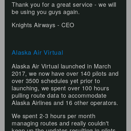
Thank you for a great service - we will
be using you guys again.
Knights Airways - CEO
Alaska Air Virtual
Alaska Air Virtual launched in March
2017, we now have over 140 pilots and
over 3500 schedules yet prior to
launching, we spent over 100 hours
pulling route data to accommodate
Alaska Airlines and 16 other operators.
We spent 2-3 hours per month
managing routes and really couldn't
keep up the updates resulting in pilots