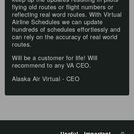
flying old routes or flight numbers or
reflecting real word routes. With Virtual
Airline Schedules we can update
hundreds of schedules effortlessly and
can rely on the accuracy of real world
routes.
Will be a customer for life! Will
recommend to any VA CEO.
Alaska Air Virtual - CEO
Useful
Important
©