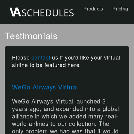
Products
Pricing
Testimonials
Please
contact
us if you'd like your virtual
airline to be featured here.
WeGo Airways Virtual
WeGo Airways Virtual launched 3
years ago, and expanded into a global
alliance in which we added many real-
world airlines to our collection. The
only problem we had was that it would