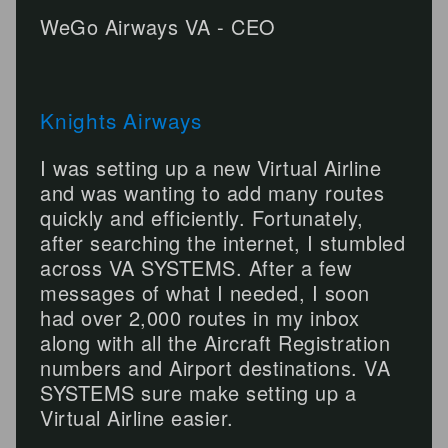
WeGo Airways VA - CEO
Knights Airways
I was setting up a new Virtual Airline
and was wanting to add many routes
quickly and efficiently. Fortunately,
after searching the internet, I stumbled
across VA SYSTEMS. After a few
messages of what I needed, I soon
had over 2,000 routes in my inbox
along with all the Aircraft Registration
numbers and Airport destinations. VA
SYSTEMS sure make setting up a
Virtual Airline easier.