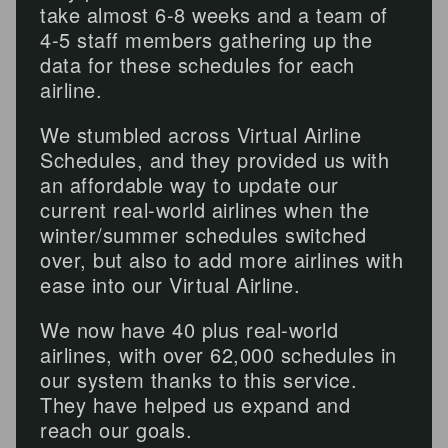
take almost 6-8 weeks and a team of
4-5 staff members gathering up the
data for these schedules for each
airline.
We stumbled across Virtual Airline
Schedules, and they provided us with
an affordable way to update our
current real-world airlines when the
winter/summer schedules switched
over, but also to add more airlines with
ease into our Virtual Airline.
We now have 40 plus real-world
airlines, with over 62,000 schedules in
our system thanks to this service.
They have helped us expand and
reach our goals.